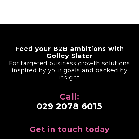
Feed your B2B ambitions with
Golley Slater
For targeted business growth solutions
inspired by your goals and backed by
insight.
Call:
029 2078 6015
Get in touch today