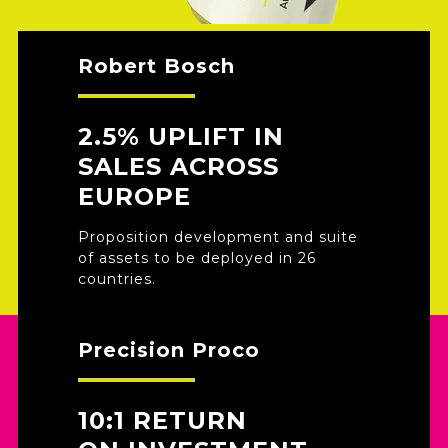
Robert Bosch
2.5% UPLIFT IN
SALES ACROSS
EUROPE
Proposition development and suite
of assets to be deployed in 26
countries.
Precision Proco
10:1 RETURN