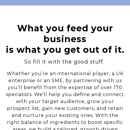
What you feed your
business
is what you get out of it.
So fill it with the good stuff.
Whether you’re an international player, a UK
enterprise or an SME, by partnering with us
you’ll benefit from the expertise of over 170
specialists. We’ll help you define and connect
with your target audience, grow your
prospect list, gain new customers, and retain
and nurture your existing ones. With the
right balance of ingredients to boost specific
areas, we build a tailored, growth-driven