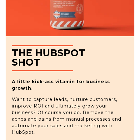
THE HUBSPOT
SHOT
A little kick-ass vitamin for business
growth.
Want to capture leads, nurture customers,
improve ROI and ultimately grow your
business? Of course you do. Remove the
aches and pains from manual processes and
automate your sales and marketing with
HubSpot.