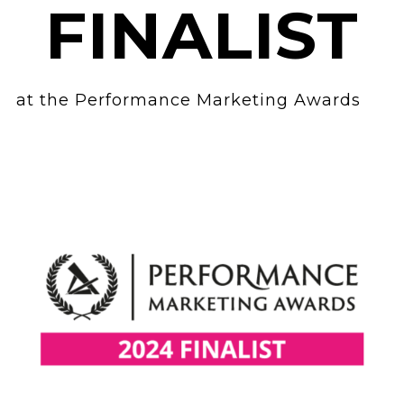
FINALIST
at the Performance Marketing Awards