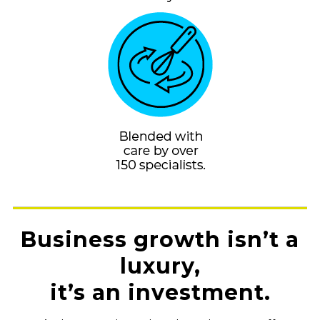
Business growth isn’t a
luxury,
it’s an investment.