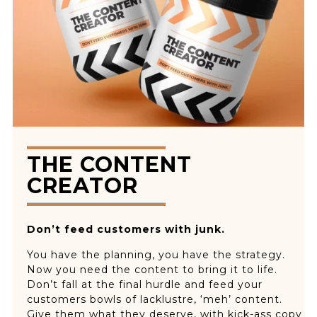
THE CONTENT
CREATOR
Don’t feed customers with junk.
You have the planning, you have the strategy.
Now you need the content to bring it to life.
Don’t fall at the final hurdle and feed your
customers bowls of lacklustre, ‘meh’ content.
Give them what they deserve, with kick-ass copy