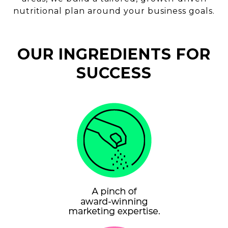
nutritional plan around your business goals.
OUR INGREDIENTS FOR
SUCCESS