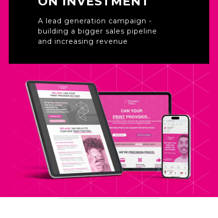
ON INVESTMENT
A lead generation campaign -
building a bigger sales pipeline
and increasing revenue