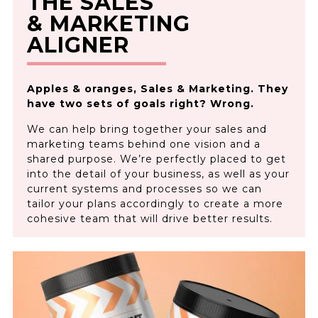
THE SALES
& MARKETING
ALIGNER
Apples & oranges, Sales & Marketing. They
have two sets of goals right? Wrong.
We can help bring together your sales and
marketing teams behind one vision and a
shared purpose. We’re perfectly placed to get
into the detail of your business, as well as your
current systems and processes so we can
tailor your plans accordingly to create a more
cohesive team that will drive better results.