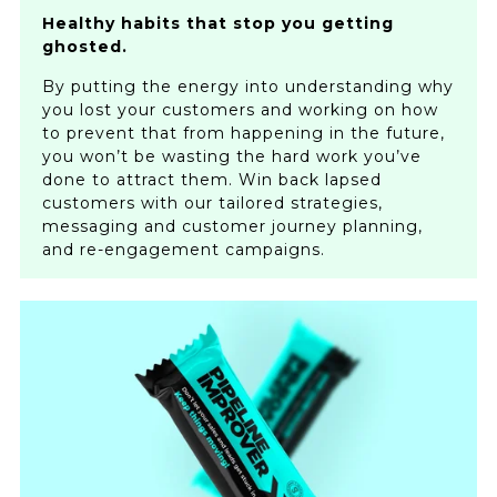
Healthy habits that stop you getting
ghosted.
By putting the energy into understanding why
you lost your customers and working on how
to prevent that from happening in the future,
you won’t be wasting the hard work you’ve
done to attract them. Win back lapsed
customers with our tailored strategies,
messaging and customer journey planning,
and re-engagement campaigns.