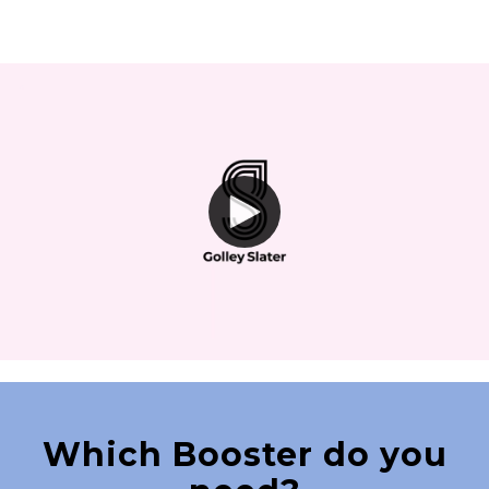
Which Booster do you