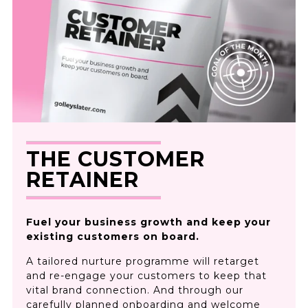
THE CUSTOMER
RETAINER
Fuel your business growth and keep your
existing customers on board.
A tailored nurture programme will retarget
and re-engage your customers to keep that
vital brand connection. And through our
carefully planned onboarding and welcome