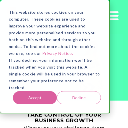
This website stores cookies on your
computer. These cookies are used to
improve your website experience and
provide more personalised services to you,
both on this website and through other
media. To find out more about the cookies
we use, see our
Privacy Notice.
If you decline, your information won’t be
tracked when you visit this website. A
single cookie will be used in your browser to
remember your preference not to be
tracked.
Accept
Decline
TAKE CONTROL OF YOUR
BUSINESS GROWTH