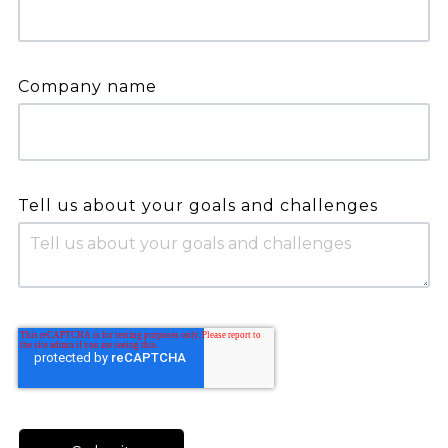
Company name
Tell us about your goals and challenges