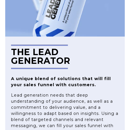
THE LEAD
GENERATOR
A unique blend of solutions that will fill
your sales funnel with customers.
Lead generation needs that deep
understanding of your audience, as well as a
commitment to delivering value, and a
willingness to adapt based on insights. Using a
blend of targeted channels and relevant
messaging, we can fill your sales funnel with