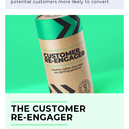
potential customers more likely to convert.
THE CUSTOMER
RE-ENGAGER