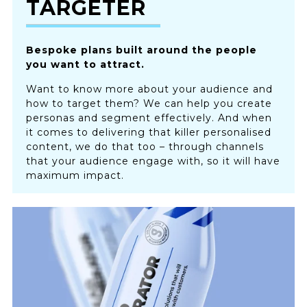
TARGETER
Bespoke plans built around the people
you want to attract.
Want to know more about your audience and
how to target them? We can help you create
personas and segment effectively. And when
it comes to delivering that killer personalised
content, we do that too – through channels
that your audience engage with, so it will have
maximum impact.