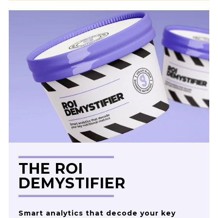
THE ROI
DEMYSTIFIER
Smart analytics that decode your key