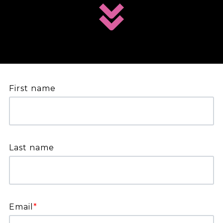
First name
Last name
Email
*