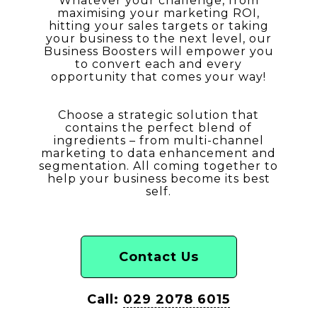
Whatever your challenge, from
maximising your marketing ROI,
hitting your sales targets or taking
your business to the next level, our
Business Boosters will empower you
to convert each and every
opportunity that comes your way!
Choose a strategic solution that
contains the perfect blend of
ingredients – from multi-channel
marketing to data enhancement and
segmentation. All coming together to
help your business become its best
self.
Contact Us
Call:
029 2078 6015