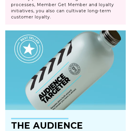
processes, Member Get Member and loyalty
initiatives, you also can cultivate long-term
customer loyalty.
THE AUDIENCE