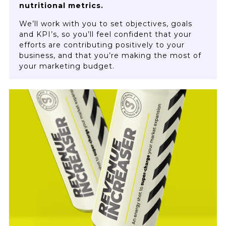
nutritional metrics.
We’ll work with you to set objectives, goals
and KPI’s, so you’ll feel confident that your
efforts are contributing positively to your
business, and that you’re making the most of
your marketing budget.