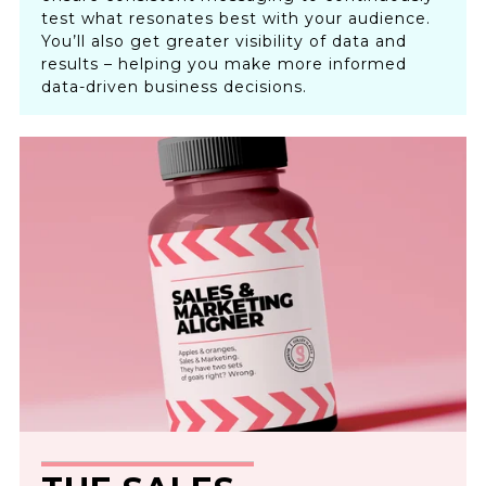
test what resonates best with your audience.
You’ll also get greater visibility of data and
results – helping you make more informed
data-driven business decisions.