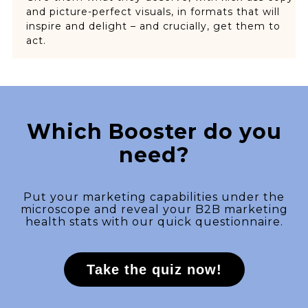
and picture-perfect visuals, in formats that will
inspire and delight – and crucially, get them to
act.
Which Booster do you
need?
Put your marketing capabilities under the
microscope and reveal your B2B marketing
health stats with our quick questionnaire.
Take the quiz now!