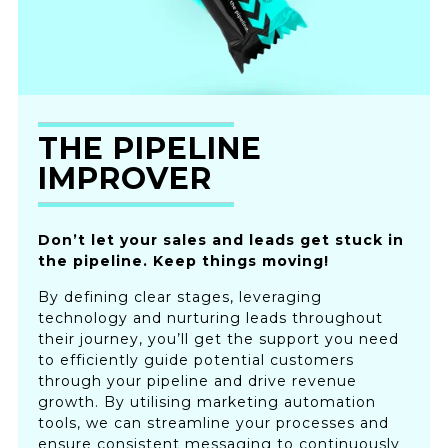
THE PIPELINE
IMPROVER
Don’t let your sales and leads get stuck in
the pipeline. Keep things moving!
By defining clear stages, leveraging
technology and nurturing leads throughout
their journey, you’ll get the support you need
to efficiently guide potential customers
through your pipeline and drive revenue
growth. By utilising marketing automation
tools, we can streamline your processes and
ensure consistent messaging to continuously