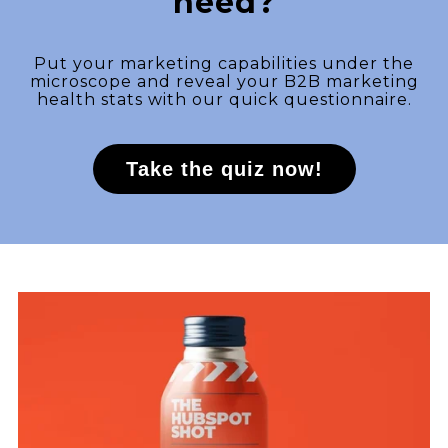
need?
Put your marketing capabilities under the
microscope and reveal your B2B marketing
health stats with our quick questionnaire.
Take the quiz now!