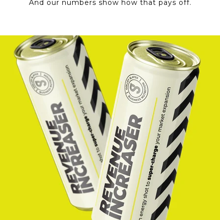
And our numbers show how that pays off.