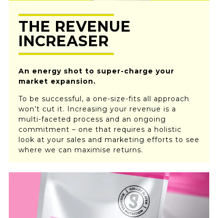
THE REVENUE
INCREASER
An energy shot to super-charge your
market expansion.
To be successful, a one-size-fits all approach
won’t cut it. Increasing your revenue is a
multi-faceted process and an ongoing
commitment – one that requires a holistic
look at your sales and marketing efforts to see
where we can maximise returns.